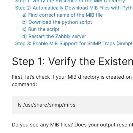
Step 1: Verify the Existence of the MIB Directory
Step 2: Automatically Download MIB Files with Pyth
a) Find correct name of the MIB file
b) Download the python script
c) Run the script
d) Restart the Zabbix server
Step 3: Enable MIB Support for SNMP Traps (Snmpt
Step 1: Verify the Existe
First, let’s check if your MIB directory is created o
command:
ls /usr/share/snmp/mibs
Do you see any MIB files? Does your output resem