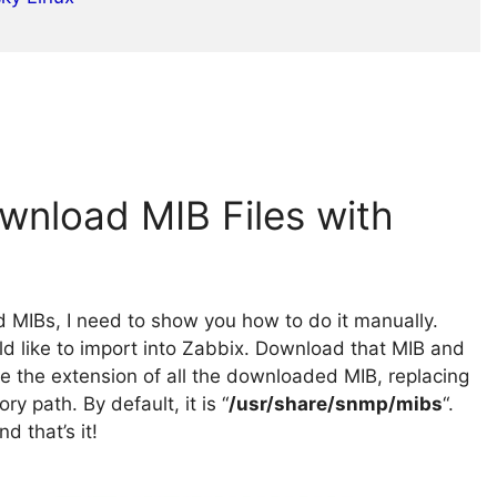
wnload MIB Files with
d MIBs, I need to show you how to do it manually.
ld like to import into Zabbix. Download that MIB and
ge the extension of all the downloaded MIB, replacing
ory path. By default, it is “
/usr/share/snmp/mibs
“.
d that’s it!