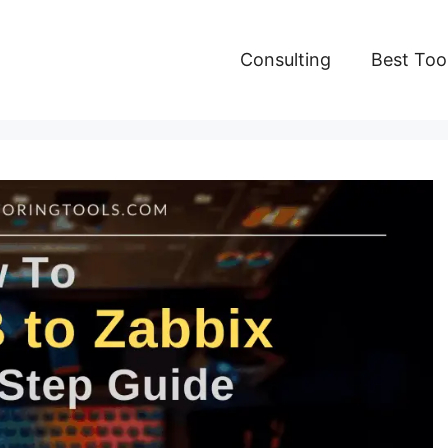
Consulting
Best Too