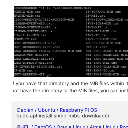
If you have that directory and the MIB files within 
not have the directory or the MIB files, you can i
Debian / Ubuntu / Raspberry Pi OS
sudo apt install snmp-mibs-downloader

RHEL / CentOS / Oracle Linux / Alma Linux / Ro