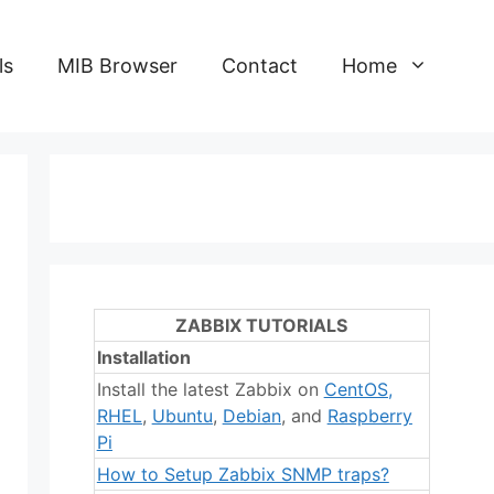
ls
MIB Browser
Contact
Home
ZABBIX TUTORIALS
Installation
Install the latest Zabbix on
CentOS
,
RHEL
,
Ubuntu
,
Debian
, and
Raspberry
Pi
How to Setup Zabbix SNMP traps?