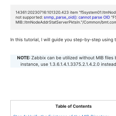
14361:20230716:101320.423 item "f5system01:ltmNod
not supported: 
snmp_parse_oid(): cannot parse OID
 "
MIB::ltmNodeAddrStatServerPktsIn."/Common/bmt.co
In this tutorial, I will guide you step-by-step us
NOTE:
Zabbix can be utilized without MIB files
instance, use 1.3.6.1.4.1.3375.2.1.4.2.0 ins
Table of Contents