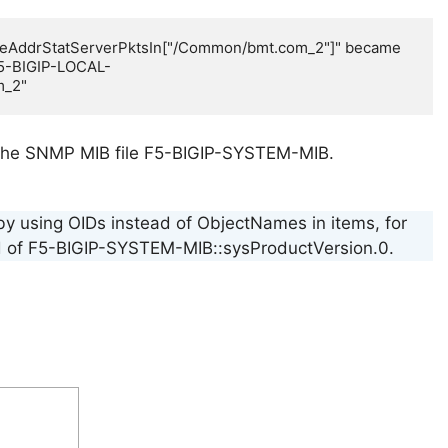
eAddrStatServerPktsIn["/Common/bmt.com_2"]" became 
F5-BIGIP-LOCAL-
m_2"
ing the SNMP MIB file F5-BIGIP-SYSTEM-MIB.
 by using OIDs instead of ObjectNames in items, for
tead of F5-BIGIP-SYSTEM-MIB::sysProductVersion.0.