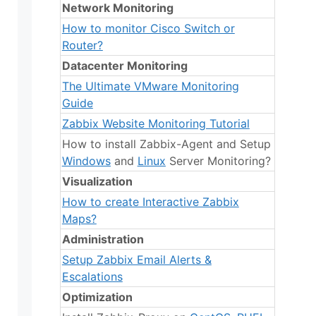
Network Monitoring
How to monitor Cisco Switch or
Router?
Datacenter Monitoring
The Ultimate VMware Monitoring
Guide
Zabbix Website Monitoring Tutorial
How to install Zabbix-Agent and Setup
Windows
and
Linux
Server Monitoring?
Visualization
How to create Interactive Zabbix
Maps?
Administration
Setup Zabbix Email Alerts &
Escalations
Optimization