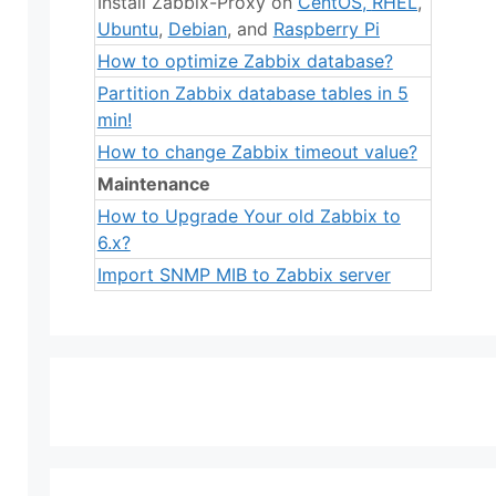
Install Zabbix-Proxy on
CentOS
,
RHEL
,
Ubuntu
,
Debian
, and
Raspberry Pi
How to optimize Zabbix database?
Partition Zabbix database tables in 5
min!
How to change Zabbix timeout value?
Maintenance
How to Upgrade Your old Zabbix to
6.x?
Import SNMP MIB to Zabbix server