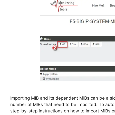
Importing MIB and its dependent MIBs can be a sl
number of MIBs that need to be imported. To autom
step-by-step instructions on how to import MIBs on