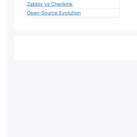
Zabbix vs Checkmk
Open-Source Evolution