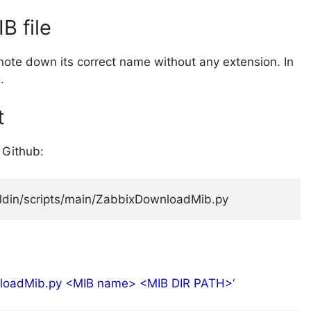
B file
note down its correct name without any extension. In
.
t
 Github:
Aldin/scripts/main/ZabbixDownloadMib.py
loadMib.py <MIB name> <MIB DIR PATH>
‘