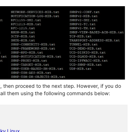
it, then proceed to the next step. However, if you do
nstall them using the following commands below:
cky Linux