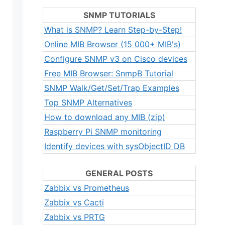
SNMP TUTORIALS
What is SNMP? Learn Step-by-Step!
Online MIB Browser (15 000+ MIB's)
Configure SNMP v3 on Cisco devices
Free MIB Browser: SnmpB Tutorial
SNMP Walk/Get/Set/Trap Examples
Top SNMP Alternatives
How to download any MIB (zip)
Raspberry Pi SNMP monitoring
Identify devices with sysObjectID DB
GENERAL POSTS
Zabbix vs Prometheus
Zabbix vs Cacti
Zabbix vs PRTG