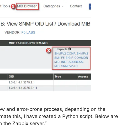
ow and error-prone process, depending on the
ate this, I have created a Python script. Below are
 the Zabbix server.”