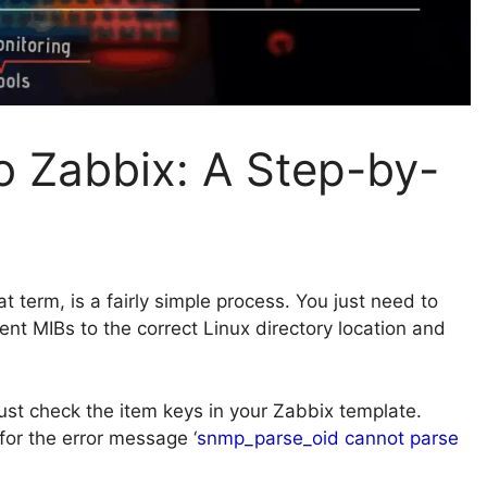
o Zabbix: A Step-by-
hat term, is a fairly simple process. You just need to
nt MIBs to the correct Linux directory location and
just check the item keys in your Zabbix template.
for the error message ‘
snmp_parse_oid cannot parse