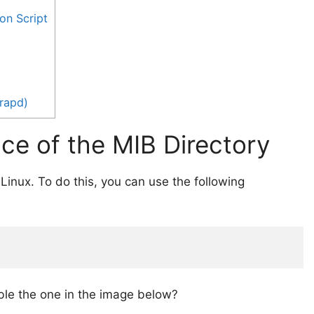
on Script
rapd)
nce of the MIB Directory
n Linux. To do this, you can use the following
ble the one in the image below?