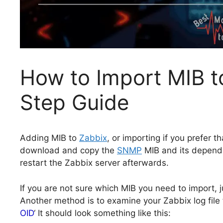
How to Import MIB t
Step Guide
Adding MIB to
Zabbix
, or importing if you prefer t
download and copy the
SNMP
MIB and its depende
restart the Zabbix server afterwards.
If you are not sure which MIB you need to import, 
Another method is to examine your Zabbix log file 
OID
‘ It should look something like this: