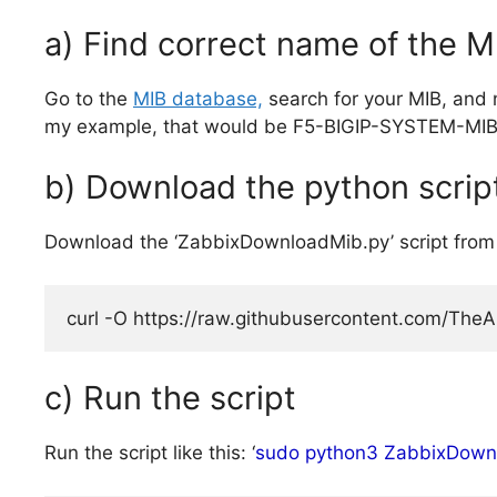
a) Find correct name of the MI
Go to the
MIB database,
search for your MIB, and 
my example, that would be F5-BIGIP-SYSTEM-MIB
b) Download the python scrip
Download the ‘ZabbixDownloadMib.py’ script from
curl -O https://raw.githubusercontent.com/The
c) Run the script
Run the script like this: ‘
sudo python3 ZabbixDown