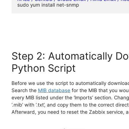
sudo yum install net-snmp
Step 2: Automatically Do
Python Script
Before we use the script to automatically downloa
Search the
MIB database
for the MIB that you wou
every MIB listed under the ‘Imports’ section. Chan
‘.mib’ with ‘.txt’, and copy them to the correct direct
Afterward, you need to reset the Zabbix service, an