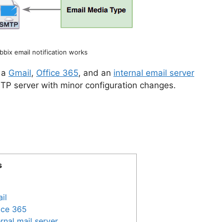
bix email notification works
h a
Gmail
,
Office 365
, and an
internal email server
TP server with minor configuration changes.
s
il
fice 365
rnal mail server