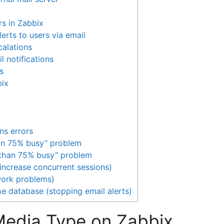
rs in Zabbix
lerts to users via email
calations
l notifications
s
bix
ns errors
han 75% busy” problem
 than 75% busy” problem
(increase concurrent sessions)
work problems)
he database (stopping email alerts)
 Media Type on Zabbix