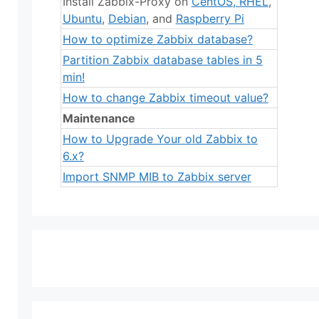
Install Zabbix-Proxy on
CentOS
,
RHEL
,
Ubuntu
,
Debian
, and
Raspberry Pi
How to optimize Zabbix database?
Partition Zabbix database tables in 5
min!
How to change Zabbix timeout value?
Maintenance
How to Upgrade Your old Zabbix to
6.x?
Import SNMP MIB to Zabbix server