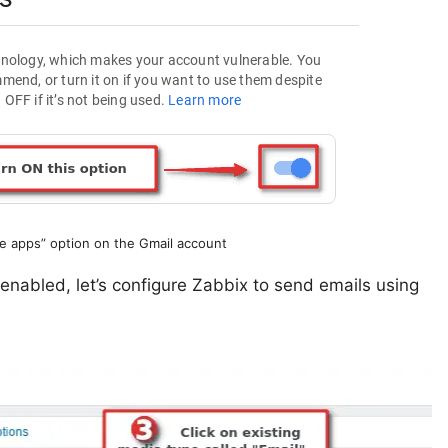
e apps” option on the Gmail account
 enabled, let’s configure Zabbix to send emails using