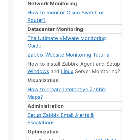
Network Monitoring
How to monitor Cisco Switch or
Router?
Datacenter Monitoring
The Ultimate VMware Monitoring
Guide
Zabbix Website Monitoring Tutorial
How to install Zabbix-Agent and Setup
Windows
and
Linux
Server Monitoring?
Visualization
How to create Interactive Zabbix
Maps?
Administration
Setup Zabbix Email Alerts &
Escalations
Optimization