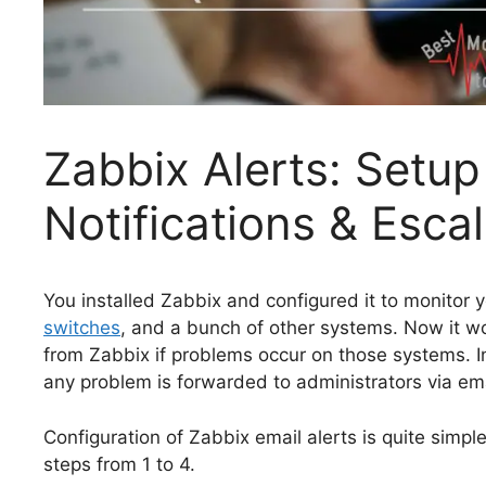
Zabbix Alerts: Setup
Notifications & Esca
You installed Zabbix and configured it to monitor 
switches
, and a bunch of other systems. Now it wo
from Zabbix if problems occur on those systems. In t
any problem is forwarded to administrators via ema
Configuration of Zabbix email alerts is quite simple
steps from 1 to 4.