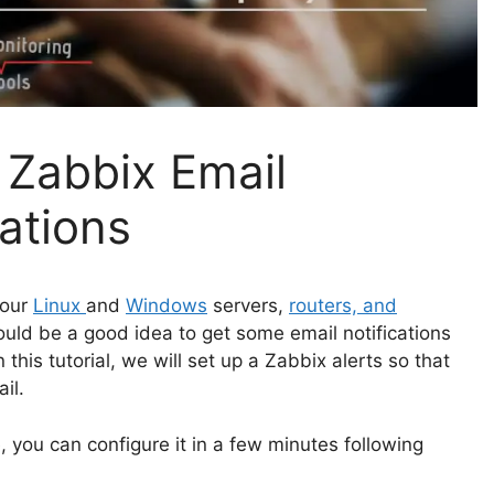
 Zabbix Email
lations
your
Linux
and
Windows
servers,
routers, and
uld be a good idea to get some email notifications
his tutorial, we will set up a Zabbix alerts so that
il.
, you can configure it in a few minutes following