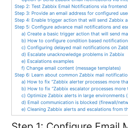
Step 2: Test Zabbix Email Notifications via frontend
Step 3: Provide an email address for configured use
Step 4: Enable trigger action that will send Zabbix a
Step 5: Configure advance mail notifications and es
a) Create a basic trigger action that will send mai
b) How to configure condition based notification
c) Configuring delayed mail notifications on Zab
d) Escalate unacknowledge problems in Zabbix
e) Escalations examples
f) Change email content (message templates)
Step 6: Learn about common Zabbix mail notificatio
a) How to fix “Zabbix alerter processes more t
b) How to fix “Zabbix escalator processes more
c) Optimize Zabbix alerts in large environments 
d) Email communication is blocked (firewall/net
e) Cleaning Zabbix alerts and escalations from t
Step 1: Configure Email