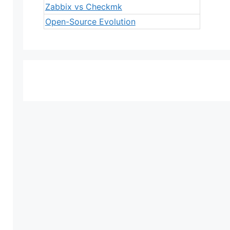
Zabbix vs Checkmk
Open-Source Evolution