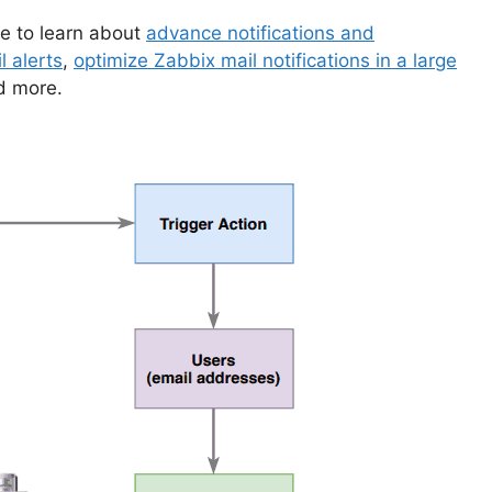
ike to learn about
advance notifications and
l alerts
,
optimize Zabbix mail notifications in a large
d more.