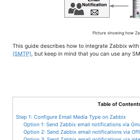
Picture showing how Zab
This guide describes how to integrate Zabbix wit
(SMTP)
, but keep in mind that you can use any SM
Table of Content
Step 1: Configure Email Media Type on Zabbix
Option 1: Send Zabbix email notifications via Gma
Option 2: Send Zabbix email notifications via Of
Option 3: Send Zabbix email notifications via inte