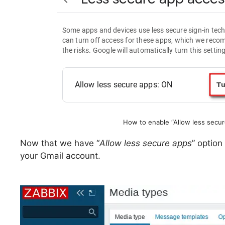
How to enable “Allow less secur
Now that we have “
Allow less secure apps
” option
your Gmail account.