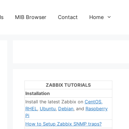
ls
MIB Browser
Contact
Home
ZABBIX TUTORIALS
Installation
Install the latest Zabbix on
CentOS
,
RHEL
,
Ubuntu
,
Debian
, and
Raspberry
Pi
How to Setup Zabbix SNMP traps?