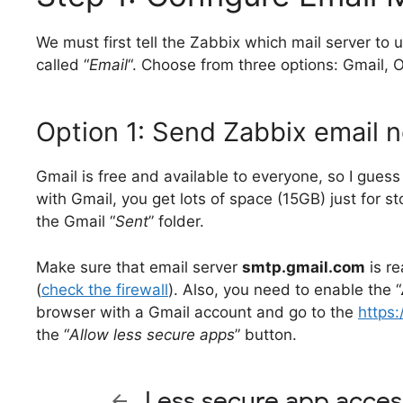
We must first tell the Zabbix which mail server to u
called “
Email
“. Choose from three options: Gmail, O
Option 1: Send Zabbix email no
Gmail is free and available to everyone, so I guess 
with Gmail, you get lots of space (15GB) just for s
the Gmail “
Sent
” folder.
Make sure that email server
smtp.gmail.com
is r
(
check the firewall
). Also, you need to enable the “
browser with a Gmail account and go to the
https
the “
Allow less secure apps
” button.