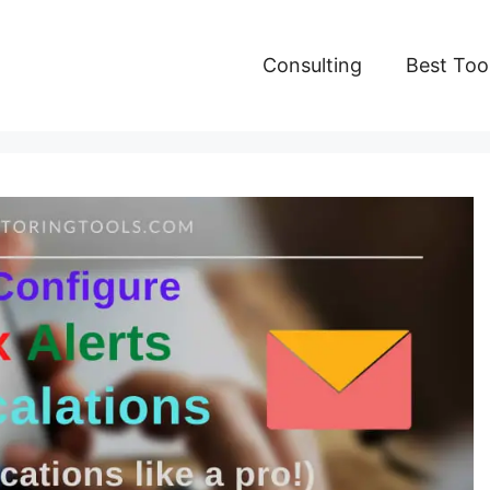
Consulting
Best Too