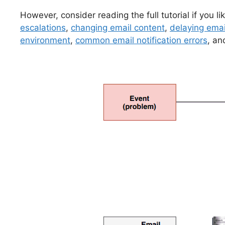
However, consider reading the full tutorial if you l
escalations
,
changing email content
,
delaying emai
environment
,
common email notification errors
, an