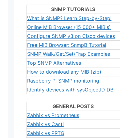
SNMP TUTORIALS
What is SNMP? Learn Step-by-Step!
Online MIB Browser (15 000+ MIB's)
Configure SNMP v3 on Cisco devices
Free MIB Browser: SnmpB Tutorial
SNMP Walk/Get/Set/Trap Examples
Top SNMP Alternatives
How to download any MIB (zip)
Raspberry Pi SNMP monitoring
Identify devices with sysObjectID DB
GENERAL POSTS
Zabbix vs Prometheus
Zabbix vs Cacti
Zabbix vs PRTG