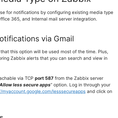
se for notifications by configuring existing media type
ffice 365, and Internal mail server integration.
tifications via Gmail
that this option will be used most of the time. Plus,
toring Zabbix alerts that you can search and view in
eachable via TCP
port 587
from the Zabbix server
Allow less secure apps
” option. Log in through your
://myaccount.google.com/lesssecureapps
and click on