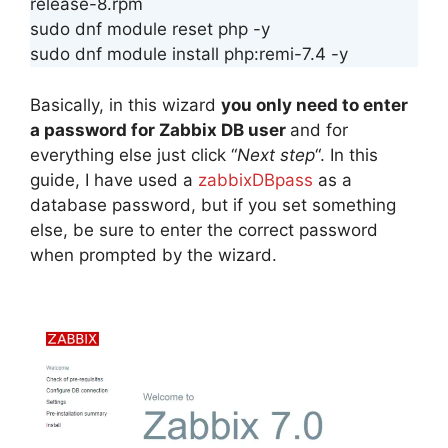
release-8.rpm
sudo dnf module reset php -y
sudo dnf module install php:remi-7.4 -y
Basically, in this wizard
you only need to enter
a password for Zabbix DB user
and for
everything else just click “
Next step
“. In this
guide, I have used a
zabbixDBpass
as a
database password, but if you set something
else, be sure to enter the correct password
when prompted by the wizard.