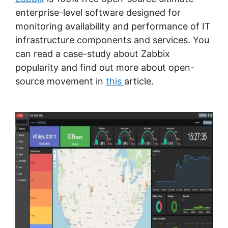
enterprise-level software designed for
monitoring availability and performance of IT
infrastructure components and services. You
can read a case-study about Zabbix
popularity and find out more about open-
source movement in
this
article.