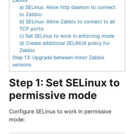
a) SELinux: Allow http daemon to connect
to Zabbix:
b) SELinux: Allow Zabbix to connect to all
TCP ports:
c) Set SELinux to work in enforcing mode
d) Create additional SELINUX policy for
Zabbix
Step 13: Upgrade between minor Zabbix
versions
Step 1: Set SELinux to
permissive mode
Configure SELinux to work in permissive
mode: