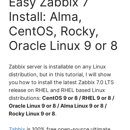
Easy Zabbix 7
Install: Alma,
CentOS, Rocky,
Oracle Linux 9 or 8
Zabbix server is installable on any Linux
distribution, but in this tutorial, I will show
you how to install the latest Zabbix 7.0 LTS
release on RHEL and RHEL based Linux
distributions:
CentOS 9 or 8 / RHEL
9 or 8
/
Oracle Linux
9 or 8
/ Alma Linux
9 or 8
/
Rocky Linux 9 or 8
.
Zabbix
is 100% free open-source ultimate