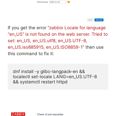
If you get the error “
zabbix Locale for language
“en_US” is not found on the web server. Tried to
set: en_US, en_US.utf8, en_US.UTF-8,
en_US.iso885915, en_US.ISO8859-1
” then use
this command to fix it:
dnf install -y glibc-langpack-en && 
localectl set-locale LANG=en_US.UTF-8 
&& systemctl restart httpd