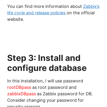
You can find more information about
Zabbix’s
life cycle and release policies
on the official
website.
Step 3: Install and
configure database
In this installation, I will use password
rootDBpass
as root password and
zabbixDBpass
as Zabbix password for DB.
Consider changing your password for
security reasons.