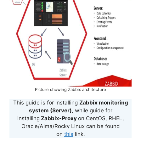
Picture showing Zabbix architecture
This guide is for installing
Zabbix monitoring
system (Server)
, while guide for
installing
Zabbix-Proxy
on CentOS, RHEL,
Oracle/Alma/Rocky Linux can be found
on
this
link.