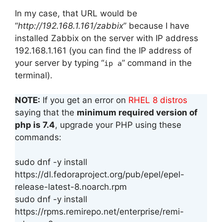
In my case, that URL would be
“
http://192.168.1.161/zabbix
” because I have
installed Zabbix on the server with IP address
192.168.1.161 (you can find the IP address of
your server by typing “
” command in the
ip a
terminal).
NOTE:
If you get an error on
RHEL 8 distros
saying that the
minimum required version of
php is 7.4
, upgrade your PHP using these
commands:
sudo dnf -y install
https://dl.fedoraproject.org/pub/epel/epel-
release-latest-8.noarch.rpm
sudo dnf -y install
https://rpms.remirepo.net/enterprise/remi-