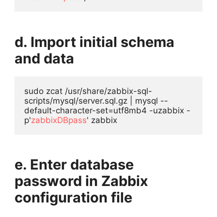
d. Import initial schema
and data
sudo zcat /usr/share/zabbix-sql-
scripts/mysql/server.sql.gz | mysql --
default-character-set=utf8mb4 -uzabbix -
p'
zabbixDBpass
' zabbix
e. Enter database
password in Zabbix
configuration file