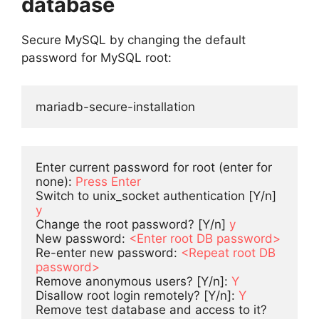
database
Secure MySQL by changing the default
password for MySQL root:
mariadb-secure-installation
Enter current password for root (enter for 
none): 
Press Enter
Switch to unix_socket authentication [Y/n] 
y
Change the root password? [Y/n] 
y
New password: 
<Enter root DB password>
Re-enter new password: 
<Repeat root DB 
password>
Remove anonymous users? [Y/n]: 
Y
Disallow root login remotely? [Y/n]: 
Y
Remove test database and access to it? 