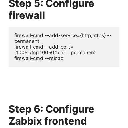
Step 5: Configure
firewall
firewall-cmd --add-service={http,https} --
permanent

firewall-cmd --add-port=
{10051/tcp,10050/tcp} --permanent

firewall-cmd --reload
Step 6: Configure
Zabbix frontend