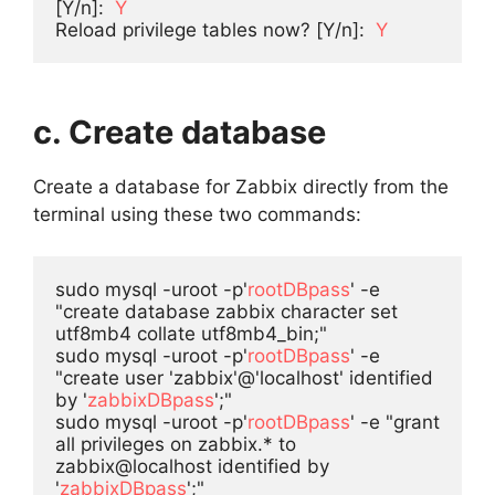
[Y/n]:  
Y
Reload privilege tables now? [Y/n]:  
Y
c. Create database
Create a database for Zabbix directly from the
terminal using these two commands:
sudo mysql -uroot -p'
rootDBpass
' -e 
"create database zabbix character set 
utf8mb4 collate utf8mb4_bin;"

sudo mysql -uroot -p'
rootDBpass
' -e 
"create user 'zabbix'@'localhost' identified 
by '
zabbixDBpass
';"

sudo mysql -uroot -p'
rootDBpass
' -e "grant 
all privileges on zabbix.* to 
zabbix@localhost identified by 
'
zabbixDBpass
';"