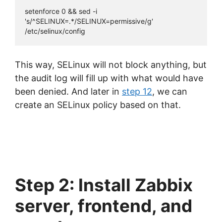
setenforce 0 && sed -i 
's/^SELINUX=.*/SELINUX=permissive/g' 
/etc/selinux/config
This way, SELinux will not block anything, but
the audit log will fill up with what would have
been denied. And later in
step 12
, we can
create an SELinux policy based on that.
Step 2: Install Zabbix
server, frontend, and