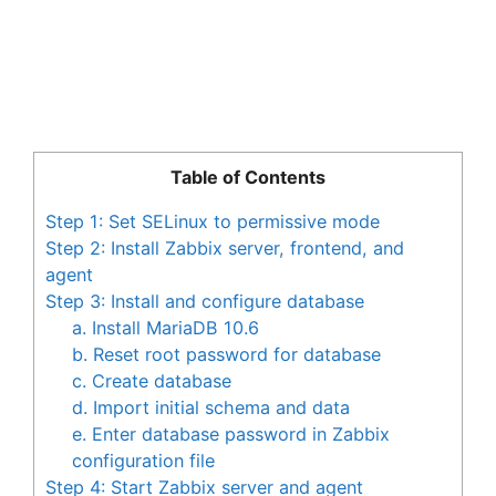
Table of Contents
Step 1: Set SELinux to permissive mode
Step 2: Install Zabbix server, frontend, and
agent
Step 3: Install and configure database
a. Install MariaDB 10.6
b. Reset root password for database
c. Create database
d. Import initial schema and data
e. Enter database password in Zabbix
configuration file
Step 4: Start Zabbix server and agent