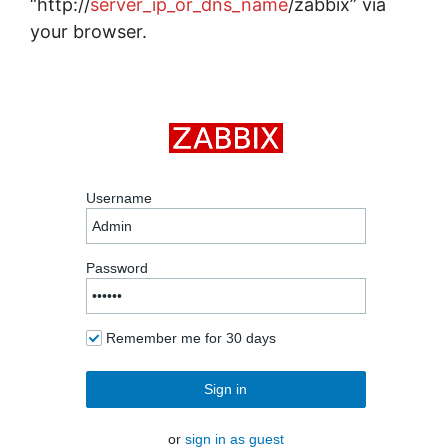
“http://
server_ip_or_dns_name
/zabbix” via
your browser.