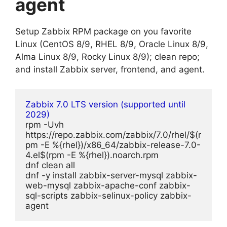
agent
Setup Zabbix RPM package on you favorite
Linux (CentOS 8/9, RHEL 8/9, Oracle Linux 8/9,
Alma Linux 8/9, Rocky Linux 8/9); clean repo;
and install Zabbix server, frontend, and agent.
Zabbix 7.0 LTS version (supported until 
2029)
rpm -Uvh 
https://repo.zabbix.com/zabbix/7.0/rhel/$(r
pm -E %{rhel})/x86_64/zabbix-release-7.0-
4.el$(rpm -E %{rhel}).noarch.rpm
dnf clean all
dnf -y install zabbix-server-mysql zabbix-
web-mysql zabbix-apache-conf zabbix-
sql-scripts zabbix-selinux-policy zabbix-
agent