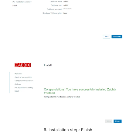
6. Installation step: Finish