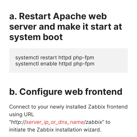
a. Restart Apache web
server and make it start at
system boot
systemctl restart httpd php-fpm

systemctl enable httpd php-fpm
b. Configure web frontend
Connect to your newly installed Zabbix frontend
using URL
“
http://
server_ip_or_dns_name
/zabbix
” to
initiate the Zabbix installation wizard.