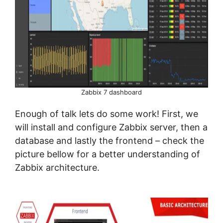
Zabbix 7 dashboard
Enough of talk lets do some work! First, we
will install and configure Zabbix server, then a
database and lastly the frontend – check the
picture bellow for a better understanding of
Zabbix architecture.