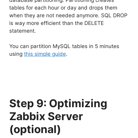
tables for each hour or day and drops them
when they are not needed anymore. SQL DROP
is way more efficient than the DELETE
statement.
You can partition MySQL tables in 5 minutes
using
this simple guide
.
Step 9: Optimizing
Zabbix Server
(optional)