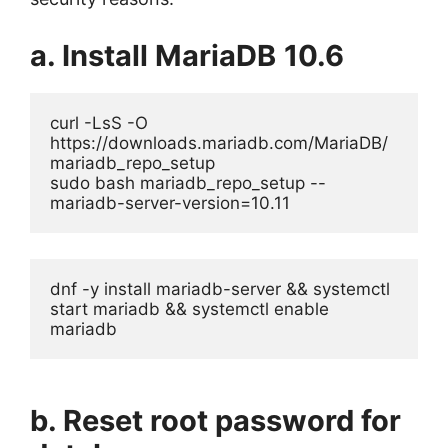
a. Install MariaDB
10.6
curl -LsS -O 
https://downloads.mariadb.com/MariaDB/
mariadb_repo_setup
sudo bash mariadb_repo_setup --
mariadb-server-version=10.11
dnf -y install mariadb-server && systemctl 
start mariadb && systemctl enable 
mariadb
b. Reset root password for