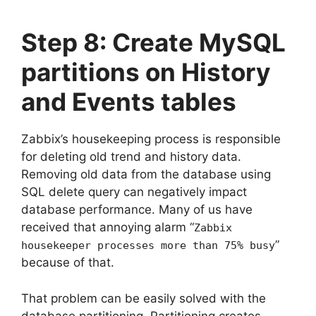
Step 8: Create MySQL
partitions on History
and Events tables
Zabbix’s housekeeping process is responsible
for deleting old trend and history data.
Removing old data from the database using
SQL delete query can negatively impact
database performance. Many of us have
received that annoying alarm “
Zabbix
”
housekeeper processes more than 75% busy
because of that.
That problem can be easily solved with the
database partitioning. Partitioning creates