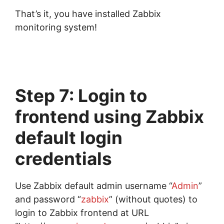
That’s it, you have installed Zabbix
monitoring system!
Step 7: Login to
frontend using Zabbix
default login
credentials
Use Zabbix default admin username “
Admin
”
and password “
zabbix
” (without quotes) to
login to Zabbix frontend at URL