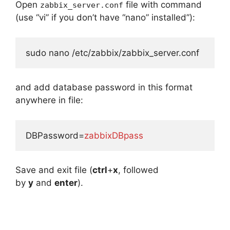
Open
file with command
zabbix_server.conf
(use “vi” if you don’t have “nano” installed”):
sudo nano /etc/zabbix/zabbix_server.conf
and add database password in this format
anywhere in file:
DBPassword=
zabbixDBpass
Save and exit file (
ctrl
+
x
, followed
by
y
and
enter
).