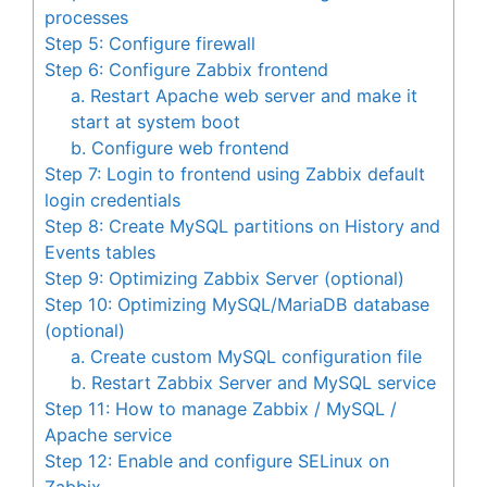
processes
Step 5: Configure firewall
Step 6: Configure Zabbix frontend
a. Restart Apache web server and make it
start at system boot
b. Configure web frontend
Step 7: Login to frontend using Zabbix default
login credentials
Step 8: Create MySQL partitions on History and
Events tables
Step 9: Optimizing Zabbix Server (optional)
Step 10: Optimizing MySQL/MariaDB database
(optional)
a. Create custom MySQL configuration file
b. Restart Zabbix Server and MySQL service
Step 11: How to manage Zabbix / MySQL /
Apache service
Step 12: Enable and configure SELinux on
Zabbix