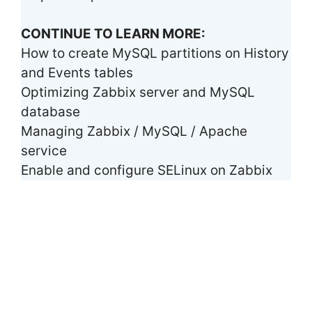
CONTINUE TO LEARN MORE:
How to create MySQL partitions on History
and Events tables
Optimizing Zabbix server and MySQL
database
Managing Zabbix / MySQL / Apache
service
Enable and configure SELinux on Zabbix