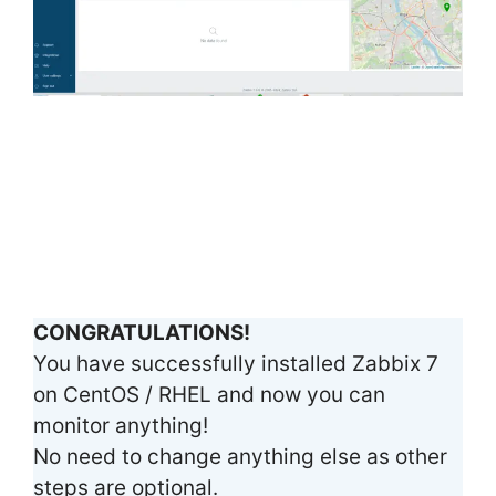
CONGRATULATIONS!
You have successfully installed Zabbix 7
on CentOS / RHEL and now you can
monitor anything!
No need to change anything else as other
steps are optional.