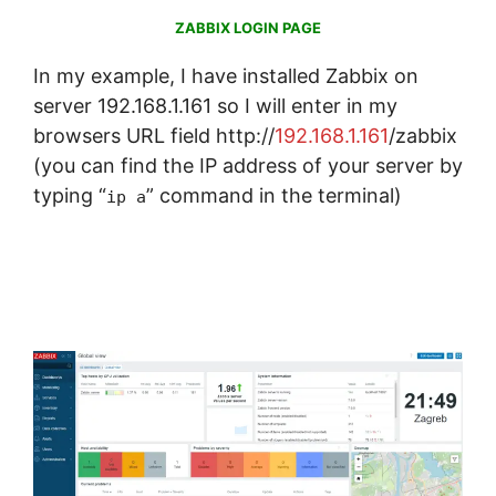
ZABBIX LOGIN PAGE
In my example, I have installed Zabbix on
server 192.168.1.161 so I will enter in my
browsers URL field http://
192.168.1.161
/zabbix
(you can find the IP address of your server by
typing “
” command in the terminal)
ip a