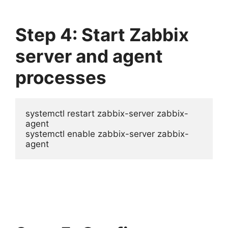
Step 4: Start Zabbix
server and agent
processes
systemctl restart zabbix-server zabbix-
agent

systemctl enable zabbix-server zabbix-
agent