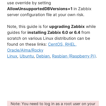
use override by setting
AllowUnsupportedDBVersions=1
in Zabbix
server configuration file at your own risk.
Note, this guide is for
upgrading Zabbix
while
guides for
installing Zabbix 6.0 or 6.4
from
scratch on various Linux distribution can be
found on these links:
CentOS, RHEL,
Oracle/Alma/Rocky
Linux
,
Ubuntu
,
Debian
,
Rasbian (Raspberry Pi)
.
Note: You need to log in as a root user on your