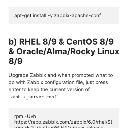
apt-get install -y zabbix-apache-conf
b) RHEL 8/9 & CentOS
8/9
& Oracle/Alma/Rocky Linux
8/9
Upgrade Zabbix and when prompted what to
do with Zabbix configuration file, just press
enter to keep the current version of
“
“
zabbix_server.conf
rpm -Uvh 
https://repo.zabbix.com/zabbix/6.0/rhel/$(
rpm -E %{rhel})/x86_64/zabbix-release-