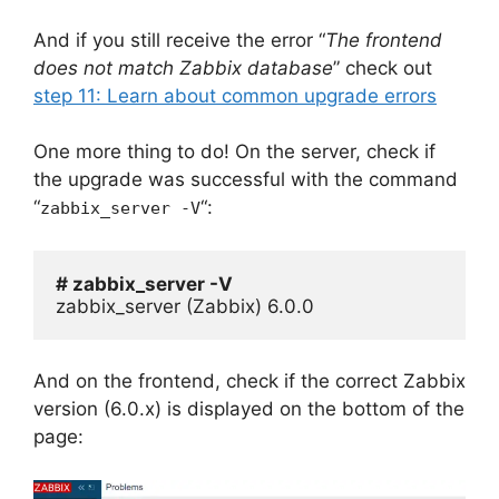
And if you still receive the error “
The frontend
does not match Zabbix database
” check out
step 11: Learn about common upgrade errors
One more thing to do! On the server, check if
the upgrade was successful with the command
“
“:
zabbix_server -V
# zabbix_server -V
zabbix_server (Zabbix) 6.0.0
And on the frontend, check if the correct Zabbix
version (6.0.x) is displayed on the bottom of the
page: