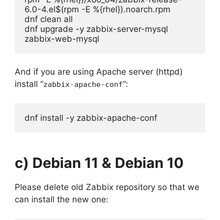
6.0-4.el$(rpm -E %{rhel}).noarch.rpm

dnf clean all

dnf upgrade -y zabbix-server-mysql 
zabbix-web-mysql
And if you are using Apache server (httpd)
install “
“:
zabbix-apache-conf
dnf install -y zabbix-apache-conf
c) Debian 11 & Debian 10
Please delete old Zabbix repository so that we
can install the new one: