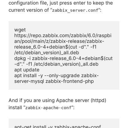
configuration file, just press enter to keep the
current version of “
“:
zabbix_server.conf
wget 
https://repo.zabbix.com/zabbix/6.0/raspbi
an/pool/main/z/zabbix-release/zabbix-
release_6.0-4+debian$(cut -d"." -f1 
/etc/debian_version)_all.deb

dpkg -i zabbix-release_6.0-4+debian$(cut 
-d"." -f1 /etc/debian_version)_all.deb

apt update

apt install -y --only-upgrade zabbix-
server-mysql zabbix-frontend-php 
And if you are using Apache server (httpd)
install “
“:
zabbix-apache-conf
apt-get install -y zabbix-apache-conf