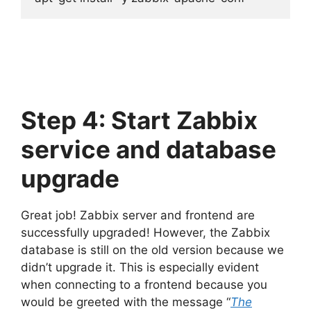
Step 4: Start Zabbix
service and database
upgrade
Great job! Zabbix server and frontend are
successfully upgraded! However, the Zabbix
database is still on the old version because we
didn’t upgrade it. This is especially evident
when connecting to a frontend because you
would be greeted with the message “
The