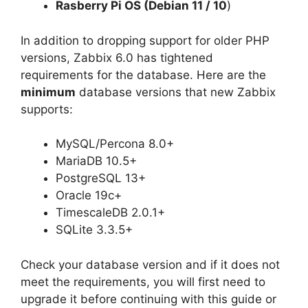
Rasberry Pi OS (Debian 11 / 10
)
In addition to dropping support for older PHP
versions, Zabbix 6.0 has tightened
requirements for the database. Here are the
minimum
database versions that new Zabbix
supports:
MySQL/Percona 8.0+
MariaDB 10.5+
PostgreSQL 13+
Oracle 19c+
TimescaleDB 2.0.1+
SQLite 3.3.5+
Check your database version and if it does not
meet the requirements, you will first need to
upgrade it before continuing with this guide or