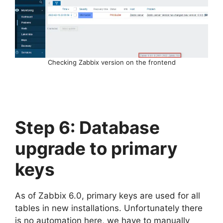
Checking Zabbix version on the frontend
Step 6: Database
upgrade to primary
keys
As of Zabbix 6.0, primary keys are used for all
tables in new installations. Unfortunately there
is no automation here, we have to manually