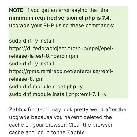
NOTE:
If you get an error saying that the
minimum required version of php is 7.4
,
upgrade your PHP using these commands:
sudo dnf -y install
https://dl.fedoraproject.org/pub/epel/epel-
release-latest-8.noarch.rpm
sudo dnf -y install
https://rpms.remirepo.net/enterprise/remi-
release-8.rpm
sudo dnf module reset php -y
sudo dnf module install php:remi-7.4 -y
Zabbix frontend may look pretty weird after the
upgrade because you haven’t deleted the
cache on your browser! Clear the browser
cache and log in to the Zabbix.