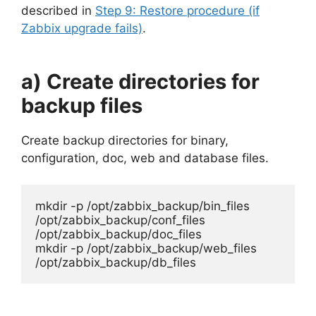
described in
Step 9: Restore procedure (if
Zabbix upgrade fails)
.
a) Create directories for
backup files
Create backup directories for binary,
configuration, doc, web and database files.
mkdir -p /opt/zabbix_backup/bin_files 
/opt/zabbix_backup/conf_files 
/opt/zabbix_backup/doc_files

mkdir -p /opt/zabbix_backup/web_files 
/opt/zabbix_backup/db_files