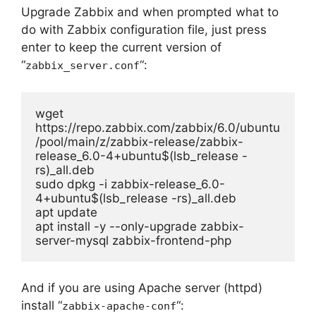
Upgrade Zabbix and when prompted what to
do with Zabbix configuration file, just press
enter to keep the current version of
“
“:
zabbix_server.conf
wget 
https://repo.zabbix.com/zabbix/6.0/ubuntu
/pool/main/z/zabbix-release/zabbix-
release_6.0-4+ubuntu$(lsb_release -
rs)_all.deb

sudo dpkg -i zabbix-release_6.0-
4+ubuntu$(lsb_release -rs)_all.deb

apt update

apt install -y --only-upgrade zabbix-
server-mysql zabbix-frontend-php
And if you are using Apache server (httpd)
install “
“:
zabbix-apache-conf