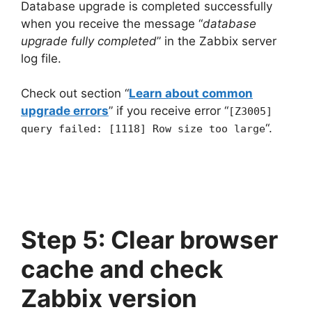
Database upgrade is completed successfully
when you receive the message “
database
upgrade fully completed
” in the Zabbix server
log file.
Check out section “
Learn about common
upgrade errors
” if you receive error “
[Z3005]
“.
query failed: [1118] Row size too large
Step 5: Clear browser
cache and check
Zabbix version