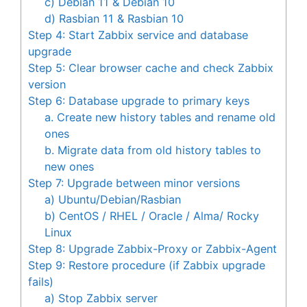
c) Debian 11 & Debian 10
d) Rasbian 11 & Rasbian 10
Step 4: Start Zabbix service and database
upgrade
Step 5: Clear browser cache and check Zabbix
version
Step 6: Database upgrade to primary keys
a. Create new history tables and rename old
ones
b. Migrate data from old history tables to
new ones
Step 7: Upgrade between minor versions
a) Ubuntu/Debian/Rasbian
b) CentOS / RHEL / Oracle / Alma/ Rocky
Linux
Step 8: Upgrade Zabbix-Proxy or Zabbix-Agent
Step 9: Restore procedure (if Zabbix upgrade
fails)
a) Stop Zabbix server