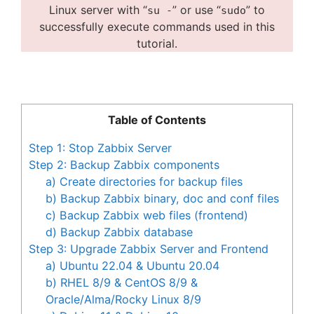
Linux server with “
” or use “
” to
su -
sudo
successfully execute commands used in this
tutorial.
Table of Contents
Step 1: Stop Zabbix Server
Step 2: Backup Zabbix components
a) Create directories for backup files
b) Backup Zabbix binary, doc and conf files
c) Backup Zabbix web files (frontend)
d) Backup Zabbix database
Step 3: Upgrade Zabbix Server and Frontend
a) Ubuntu 22.04 & Ubuntu 20.04
b) RHEL 8/9 & CentOS 8/9 &
Oracle/Alma/Rocky Linux 8/9