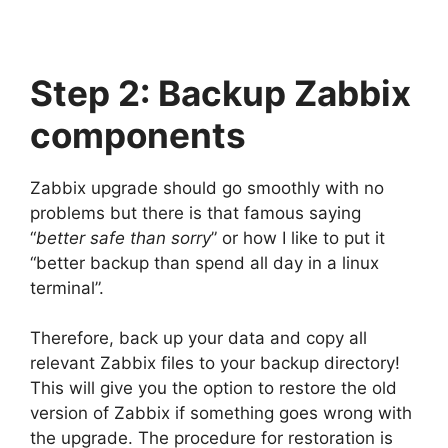
Step 2: Backup Zabbix
components
Zabbix upgrade should go smoothly with no
problems but there is that famous saying
“
better safe than sorry
” or how I like to put it
“better backup than spend all day in a linux
terminal”.
Therefore, back up your data and copy all
relevant Zabbix files to your backup directory!
This will give you the option to restore the old
version of Zabbix if something goes wrong with
the upgrade. The procedure for restoration is