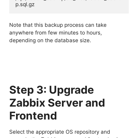
p.sql.gz
Note that this backup process can take
anywhere from few minutes to hours,
depending on the database size.
Step 3: Upgrade
Zabbix Server and
Frontend
Select the appropriate OS repository and