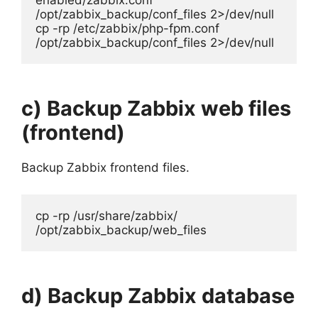
enabled/zabbix.conf 
/opt/zabbix_backup/conf_files 2>/dev/null

cp -rp /etc/zabbix/php-fpm.conf 
/opt/zabbix_backup/conf_files 2>/dev/null
c) Backup Zabbix web files
(frontend)
Backup Zabbix frontend files.
cp -rp /usr/share/zabbix/ 
/opt/zabbix_backup/web_files
d) Backup Zabbix database