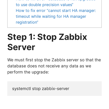
to use double precision values“
How to fix error “cannot start HA manager:
timeout while waiting for HA manager
registration“
Step 1: Stop Zabbix
Server
We must first stop the Zabbix server so that the
database does not receive any data as we
perform the upgrade:
systemctl stop zabbix-server