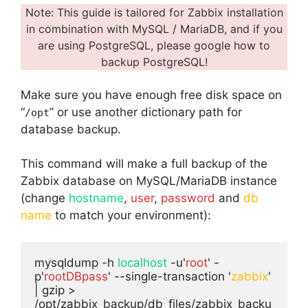
Note: This guide is tailored for Zabbix installation
in combination with MySQL / MariaDB, and if you
are using PostgreSQL, please google how to
backup PostgreSQL!
Make sure you have enough free disk space on
“
” or use another dictionary path for
/opt
database backup.
This command will make a full backup of the
Zabbix database on MySQL/MariaDB instance
(change
hostname
,
user
,
password
and
db
name
to match your environment):
mysqldump -h 
localhost
 -u'
root
' -
p'
rootDBpass
' --single-transaction '
zabbix
' 
| gzip > 
/opt/zabbix_backup/db_files/zabbix_backu