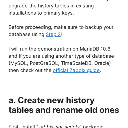
upgrade the history tables in existing
installations to primary keys.
Before proceeding, make sure to backup your
database using
Step 2
!
I will run the demonstration on MariaDB 10.6,
and if you are using another type of database
(MySQL, PostGreSQL, TimeScaleDB, Oracle)
then check out the
official Zabbix guide
.
a. Create new history
tables and rename old ones
First, install “
zabbix-sql-scripts
” package: