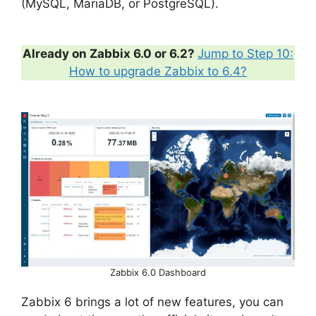
(MySQL, MariaDB, or PostgreSQL).
Already on Zabbix 6.0 or 6.2?
Jump to Step 10:
How to upgrade Zabbix to 6.4?
Zabbix 6.0 Dashboard
Zabbix 6 brings a lot of new features, you can