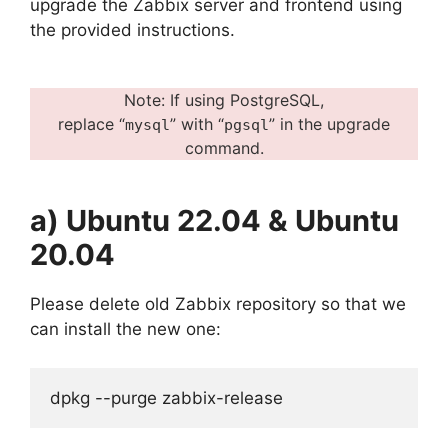
upgrade the Zabbix server and frontend using
the provided instructions.
Note: If using PostgreSQL,
replace “
” with “
” in the upgrade
mysql
pgsql
command.
a) Ubuntu 22.04 & Ubuntu
20.04
Please delete old Zabbix repository so that we
can install the new one:
dpkg --purge zabbix-release