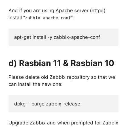
And if you are using Apache server (httpd)
install “
“:
zabbix-apache-conf
apt-get install -y zabbix-apache-conf
d) Rasbian 11 & Rasbian 10
Please delete old Zabbix repository so that we
can install the new one:
dpkg --purge zabbix-release
Upgrade Zabbix and when prompted for Zabbix