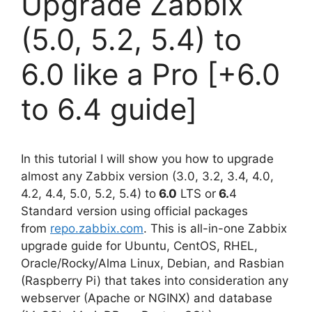
Upgrade Zabbix
(5.0, 5.2, 5.4) to
6.0 like a Pro [+6.0
to 6.4 guide]
In this tutorial I will show you how to upgrade
almost any Zabbix version (3.0, 3.2, 3.4, 4.0,
4.2, 4.4, 5.0, 5.2, 5.4) to
6.0
LTS or
6.
4
Standard version using official packages
from
repo.zabbix.com
. This is all-in-one Zabbix
upgrade guide for Ubuntu, CentOS, RHEL,
Oracle/Rocky/Alma Linux, Debian, and Rasbian
(Raspberry Pi) that takes into consideration any
webserver (Apache or NGINX) and database