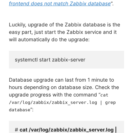
frontend does not match Zabbix database
“.
Luckily, upgrade of the Zabbix database is the
easy part, just start the Zabbix service and it
will automatically do the upgrade:
systemctl start zabbix-server
Database upgrade can last from 1 minute to
hours depending on database size. Check the
upgrade progress with the command “
c
at
/var/log/zabbix/zabbix_server.log | grep
“:
database
# 
cat /var/log/zabbix/zabbix_server.log | 