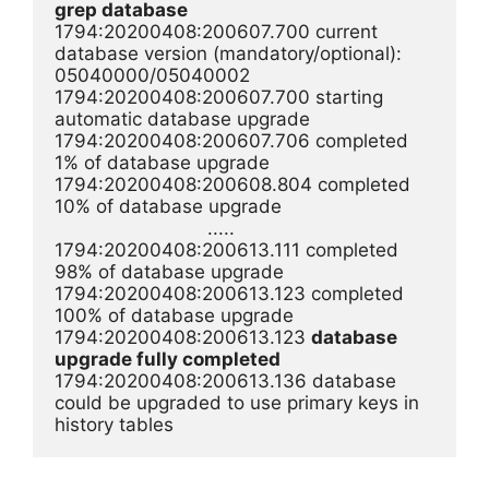
grep database
1794:20200408:200607.700 current 
database version (mandatory/optional): 
05040000/05040002

1794:20200408:200607.700 starting 
automatic database upgrade

1794:20200408:200607.706 completed 
1% of database upgrade

1794:20200408:200608.804 completed 
10% of database upgrade

                            .....

1794:20200408:200613.111 completed 
98% of database upgrade

1794:20200408:200613.123 completed 
100% of database upgrade

1794:20200408:200613.123 
database 
upgrade fully completed
1794:20200408:200613.136 database 
could be upgraded to use primary keys in 
history tables