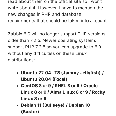
read about them on the
official site
so I won’t
write about it. However, I have to mention the
new changes in PHP and database
requirements that should be taken into account.
Zabbix 6.0 will no longer support PHP versions
older than 7.2.5. Newer operating systems
support PHP 7.2.5 so you can upgrade to 6.0
without any difficulties on these Linux
distributions:
Ubuntu
22.04 LTS (Jammy Jellyfish)
/
Ubuntu 20.04 (Focal)
CentOS 8 or 9 / RHEL
8 or 9
/ Oracle
Linux
8 or 9
/ Alma Linux
8 or 9
/ Rocky
Linux
8 or 9
Debian 11 (Bullseye) / Debian 10
(Buster)