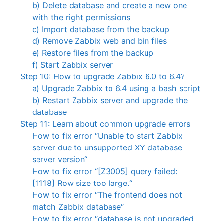
b) Delete database and create a new one
with the right permissions
c) Import database from the backup
d) Remove Zabbix web and bin files
e) Restore files from the backup
f) Start Zabbix server
Step 10: How to upgrade Zabbix 6.0 to 6.4?
a) Upgrade Zabbix to 6.4 using a bash script
b) Restart Zabbix server and upgrade the
database
Step 11: Learn about common upgrade errors
How to fix error “Unable to start Zabbix
server due to unsupported XY database
server version“
How to fix error “[Z3005] query failed:
[1118] Row size too large.“
How to fix error “The frontend does not
match Zabbix database“
How to fix error “database is not upgraded