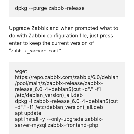
dpkg --purge zabbix-release
Upgrade Zabbix and when prompted what to
do with Zabbix configuration file, just press
enter to keep the current version of
“
“:
zabbix_server.conf
wget 
https://repo.zabbix.com/zabbix/6.0/debian
/pool/main/z/zabbix-release/zabbix-
release_6.0-4+debian$(cut -d"." -f1 
/etc/debian_version)_all.deb

dpkg -i zabbix-release_6.0-4+debian$(cut 
-d"." -f1 /etc/debian_version)_all.deb

apt update

apt install -y --only-upgrade zabbix-
server-mysql zabbix-frontend-php 