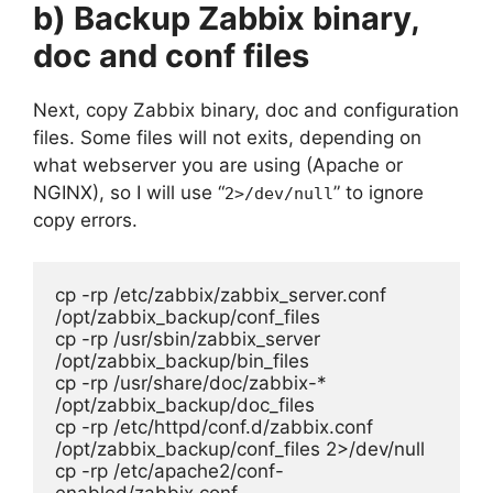
b) Backup Zabbix binary,
doc and conf files
Next, copy Zabbix binary, doc and configuration
files. Some files will not exits, depending on
what webserver you are using (Apache or
NGINX), so I will use “
” to ignore
2>/dev/null
copy errors.
cp -rp /etc/zabbix/zabbix_server.conf 
/opt/zabbix_backup/conf_files

cp -rp /usr/sbin/zabbix_server 
/opt/zabbix_backup/bin_files

cp -rp /usr/share/doc/zabbix-* 
/opt/zabbix_backup/doc_files

cp -rp /etc/httpd/conf.d/zabbix.conf 
/opt/zabbix_backup/conf_files 2>/dev/null

cp -rp /etc/apache2/conf-