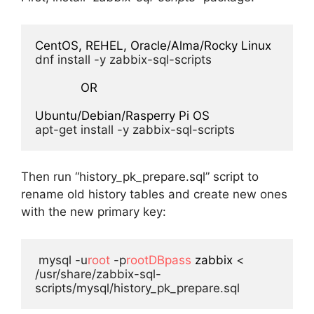
CentOS, REHEL, Oracle/Alma/Rocky Linux
dnf install -y zabbix-sql-scripts

OR
Ubuntu/Debian/Rasperry Pi OS
apt-get install -y zabbix-sql-scripts
Then run “history_pk_prepare.sql” script to
rename old history tables and create new ones
with the new primary key:
 mysql -u
root
 -p
rootDBpass
zabbix
 < 
/usr/share/zabbix-sql-
scripts/mysql/history_pk_prepare.sql